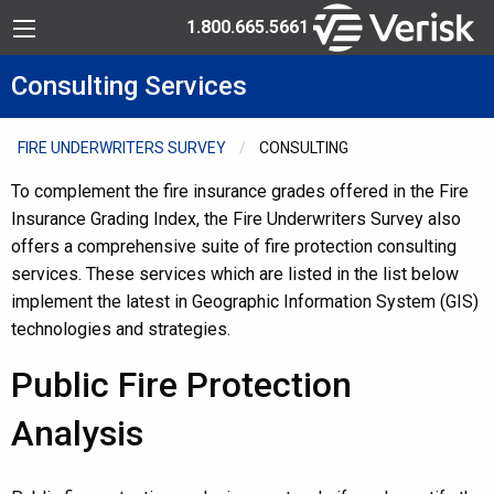
Skip to Content
Toll Free: 1.800.665.5661
Menu
Consulting Services
FIRE UNDERWRITERS SURVEY
CONSULTING
To complement the fire insurance grades offered in the Fire
Insurance Grading Index, the Fire Underwriters Survey also
offers a comprehensive suite of fire protection consulting
services. These services which are listed in the list below
implement the latest in Geographic Information System (GIS)
technologies and strategies.
Public Fire Protection
Analysis