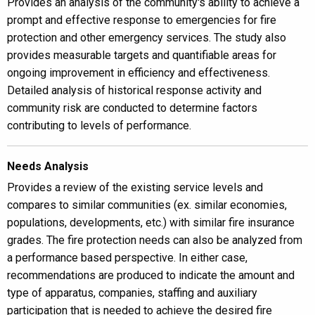
Provides an analysis of the community's ability to achieve a
prompt and effective response to emergencies for fire
protection and other emergency services. The study also
provides measurable targets and quantifiable areas for
ongoing improvement in efficiency and effectiveness.
Detailed analysis of historical response activity and
community risk are conducted to determine factors
contributing to levels of performance.
Needs Analysis
Provides a review of the existing service levels and
compares to similar communities (ex. similar economies,
populations, developments, etc.) with similar fire insurance
grades. The fire protection needs can also be analyzed from
a performance based perspective. In either case,
recommendations are produced to indicate the amount and
type of apparatus, companies, staffing and auxiliary
participation that is needed to achieve the desired fire