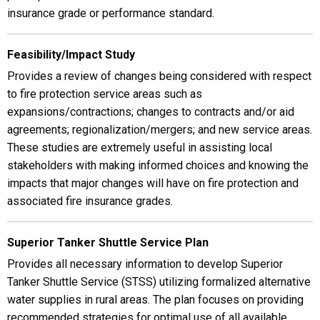
insurance grade or performance standard.
Feasibility/Impact Study
Provides a review of changes being considered with respect
to fire protection service areas such as
expansions/contractions; changes to contracts and/or aid
agreements; regionalization/mergers; and new service areas.
These studies are extremely useful in assisting local
stakeholders with making informed choices and knowing the
impacts that major changes will have on fire protection and
associated fire insurance grades.
Superior Tanker Shuttle Service Plan
Provides all necessary information to develop Superior
Tanker Shuttle Service (STSS) utilizing formalized alternative
water supplies in rural areas. The plan focuses on providing
recommended strategies for optimal use of all available