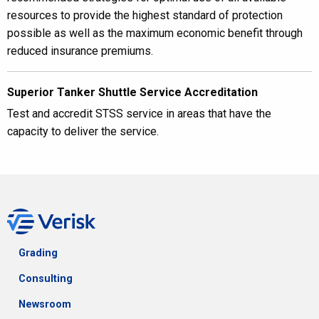
resources to provide the highest standard of protection
possible as well as the maximum economic benefit through
reduced insurance premiums.
Superior Tanker Shuttle Service Accreditation
Test and accredit STSS service in areas that have the
capacity to deliver the service.
Grading
Consulting
Newsroom