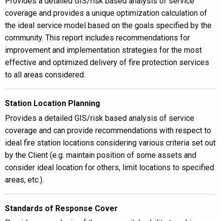
Provides a detailed GIS/risk based analysis of service
coverage and provides a unique optimization calculation of
the ideal service model based on the goals specified by the
community. This report includes recommendations for
improvement and implementation strategies for the most
effective and optimized delivery of fire protection services
to all areas considered.
Station Location Planning
Provides a detailed GIS/risk based analysis of service
coverage and can provide recommendations with respect to
ideal fire station locations considering various criteria set out
by the Client (e.g. maintain position of some assets and
consider ideal location for others, limit locations to specified
areas, etc.).
Standards of Response Cover