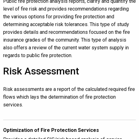
Public fire protection analysis reports, clarify and quantify the
level of fire risk and provides recommendations regarding
the various options for providing fire protection and
determining acceptable risk tolerances. This type of study
provides details and recommendations focused on the fire
insurance grades of the community. This type of analysis
also offers a review of the current water system supply in
regards to public fire protection.
Risk Assessment
Risk assessments are a report of the calculated required fire
flows which lays the determination of fire protection
services.
Optimization of Fire Protection Services